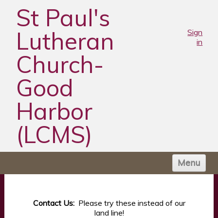
St Paul's
Lutheran
Sign
in
Church-
Good
Harbor
(LCMS)
Menu
HOME
ABOUT US
Contact Us:
Please try these instead of our
land line!