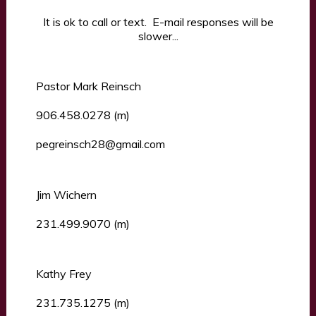
It is ok to call or text. E-mail responses will be
slower...
Pastor Mark Reinsch
906.458.0278 (m)
pegreinsch28@gmail.com
Jim Wichern
231.499.9070 (m)
Kathy Frey
231.735.1275 (m)